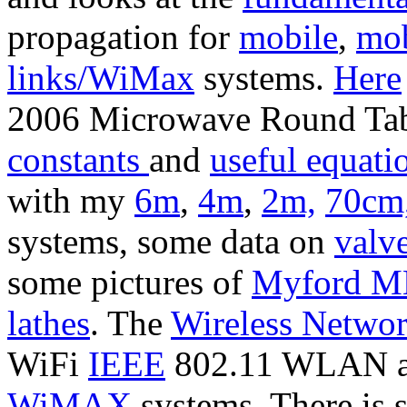
propagation for
mobile
,
mob
links/WiMax
systems.
Here
2006 Microwave Round Tabl
constants
and
useful equati
with my
6m
,
4m
,
2m,
70cm
systems, some data on
valv
some pictures of
Myford ML
lathes
. The
Wireless Netwo
WiFi
IEEE
802.11 WLAN 
WiMAX
systems. There is 