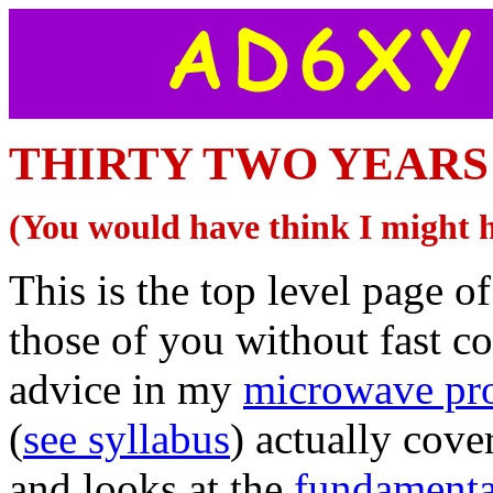
THIRTY TWO YEARS O
(You would have think I might 
This is the top level page of
those of you without fast c
advice in my
microwave pro
(
see syllabus
) actually cov
and looks at the
fundamenta