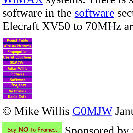
software in the
software
sec
Elecraft XV50 to 70MHz a
© Mike Willis
G0MJW
Janu
Sponsored by t