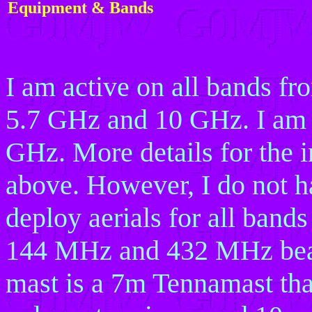
Equipment & Bands
I am active on all bands 
5.7 GHz and 10 GHz. I am 
GHz. More details for the i
above. However, I do not h
deploy aerials for all bands
144 MHz and 432 MHz beam
mast is a 7m Tennamast that