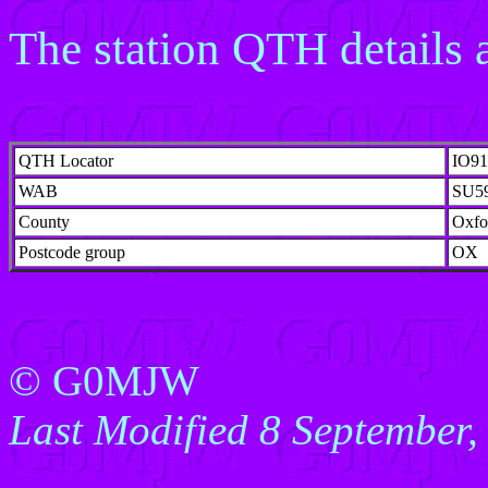
The station QTH details a
QTH Locator
IO9
WAB
SU5
County
Oxfo
Postcode group
OX
© G0MJW
Last Modified 8 September,