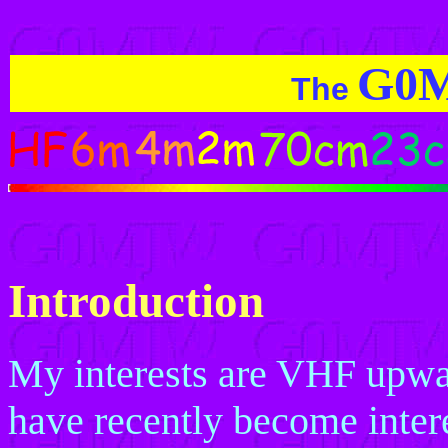
G0
The
Introduction
My interests are VHF upwar
have recently become intere