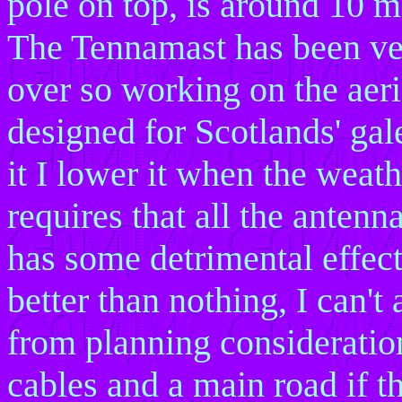
pole on top, is around 10 m
The Tennamast has been very
over so working on the aeri
designed for Scotlands' gal
it I lower it when the weat
requires that all the antenn
has some detrimental effect
better than nothing, I can't
from planning consideratio
cables and a main road if t