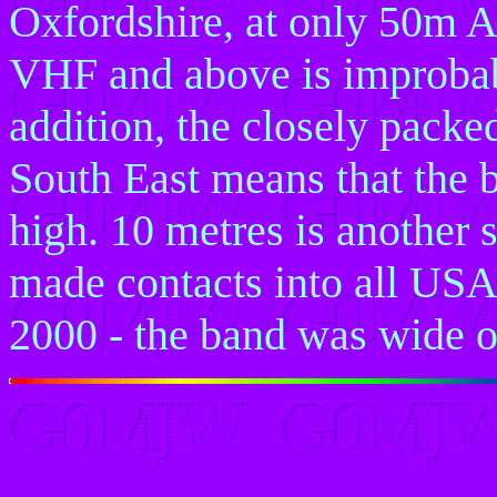
Oxfordshire, at only 50m A
VHF and above is improbabl
addition, the closely packe
South East means that the 
high. 10 metres is another 
made contacts into all USA
2000 - the band was wide 