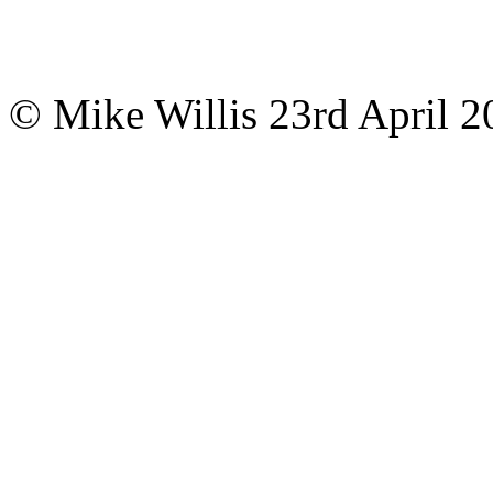
© Mike Willis
23rd April 2