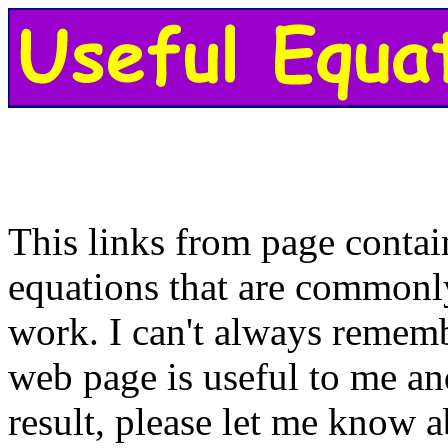
This links from page contai
equations that are commonl
work. I can't always remem
web page is useful to me an
result, please let me know a