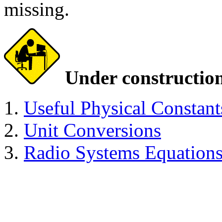
missing.
Under constructio
Useful Physical Constant
Unit Conversions
Radio Systems Equation