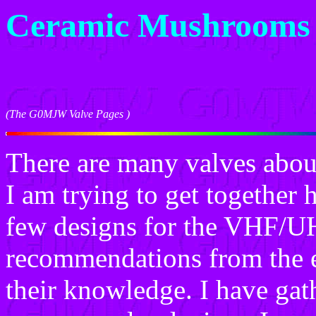
Ceramic Mushrooms
(The G0MJW Valve Pages )
There are many valves about
I am trying to get together h
few designs for the VHF/U
recommendations from the ex
their knowledge. I have gat