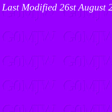
Last Modified 26st August 