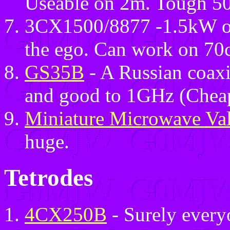
Useable on 2m. Tough 50
3CX1500/8877 -1.5kW on
the ego. Can work on 70c
GS35B
- A Russian coaxi
and good to 1GHz (Cheap
Miniature Microwave Va
huge.
Tetrodes
4CX250B
- Surely every