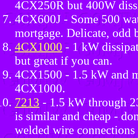
4CX250R but 400W dissi
4CX600J - Some 500 watt
mortgage. Delicate, odd b
4CX1000
- 1 kW dissipa
but great if you can.
4CX1500 - 1.5 kW and muc
4CX1000.
7213
- 1.5 kW through
is similar and cheap - don
welded wire connections 