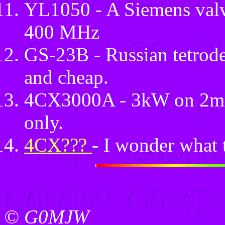
YL1050 - A Siemens valv
400 MHz
GS-23B - Russian tetrod
and cheap.
4CX3000A - 3kW on 2m ? 
only.
4CX???
- I wonder what t
© G0MJW