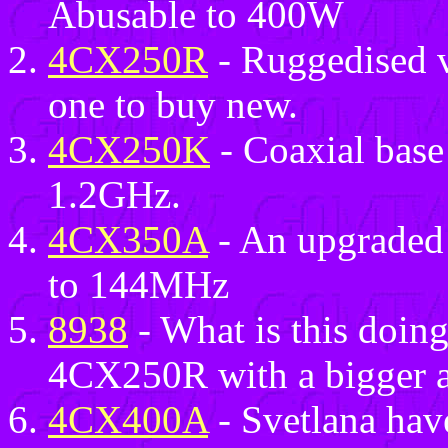
Abusable to 400W
4CX250R
- Ruggedised 
one to buy new.
4CX250K
- Coaxial base
1.2GHz.
4CX350A
- An upgraded
to 144MHz
8938
- What is this doing 
4CX250R with a bigger a
4CX400A
- Svetlana have 