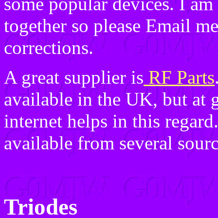
some popular devices. I am s
together so please Email me
corrections.
A great supplier is
RF Parts
available in the UK, but at g
internet helps in this regar
available from several sour
Triodes