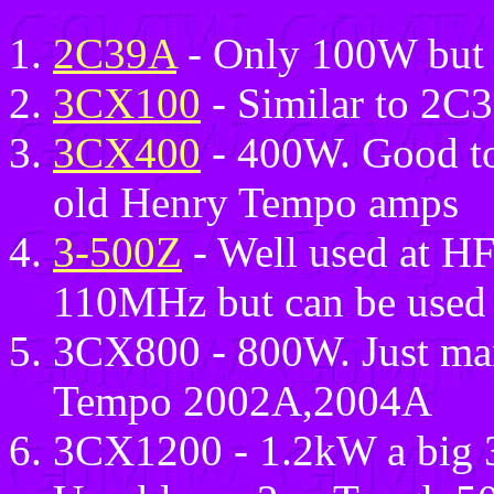
2C39A
- Only 100W but 
3CX100
- Similar to 2C
3CX400
- 400W. Good to
old Henry Tempo amps
3-500Z
- Well used at HF 
110MHz but can be used 
3CX800 - 800W. Just man
Tempo 2002A,2004A
3CX1200 - 1.2kW a big 3