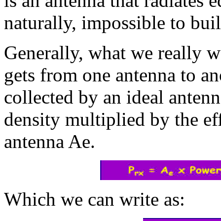
is an antenna that radiates e
naturally, impossible to buil
Generally, what we really 
gets from one antenna to a
collected by an ideal anten
density multiplied by the ef
antenna Ae.
Which we can write as: