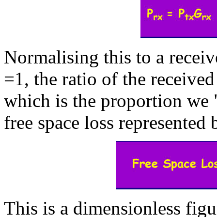
Normalising this to a receiv
=1, the ratio of the receive
which is the proportion we "
free space loss represented 
This is a dimensionless figu