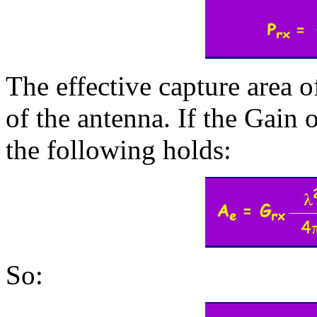
The effective capture area o
of the antenna. If the Gain 
the following holds:
So: