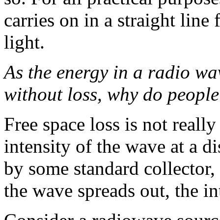
carries on in a straight line
light.
As the energy in a radio wa
without loss, why do people 
Free space loss is not really a
intensity of the wave at a 
by some standard collector, 
the wave spreads out, the i