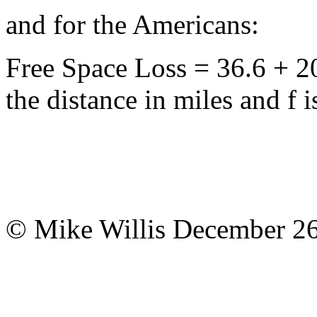
and for the Americans:
Free Space Loss = 36.6 + 2
the distance in miles and f
© Mike Willis December 26