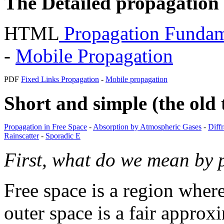
The Detailed propagation
HTML
Propagation Fundam
-
Mobile Propagation
PDF
Fixed Links Propagation
-
Mobile propagation
Short and simple (the old 
Propagation in Free Space
-
Absorption by Atmospheric Gases
-
Diff
Rainscatter
-
Sporadic E
First, what do we mean by 
Free space is a region wher
outer space is a fair appro