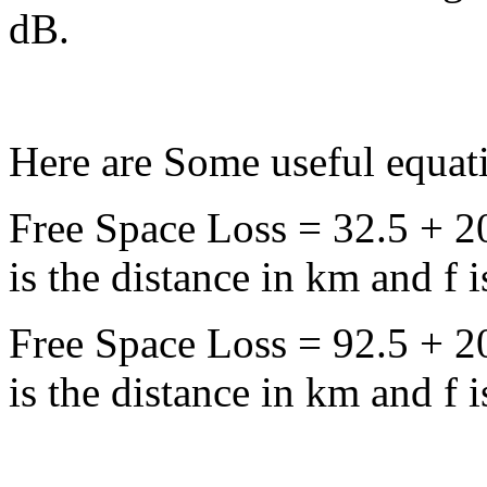
dB.
Here are Some useful equat
Free Space Loss = 32.5 + 2
is the distance in km and f
Free Space Loss = 92.5 + 2
is the distance in km and f 