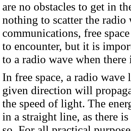
are no obstacles to get in t
nothing to scatter the radio
communications, free space 
to encounter, but it is imp
to a radio wave when there i
In free space, a radio wave
given direction will propag
the speed of light. The ener
in a straight line, as there 
so. For all practical purpo