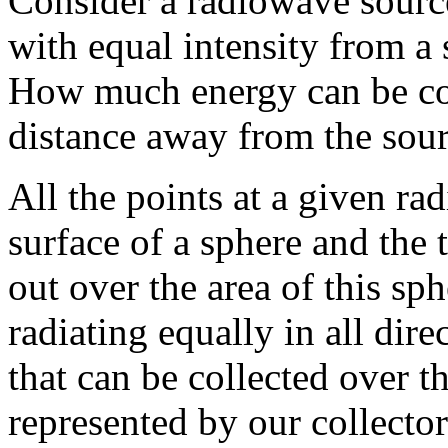
Consider a radiowave source 
with equal intensity from a s
How much energy can be col
distance away from the sou
All the points at a given ra
surface of a sphere and the 
out over the area of this sp
radiating equally in all dir
that can be collected over th
represented by our collector 