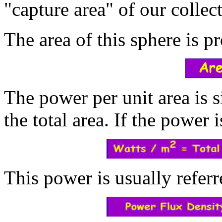
"capture area" of our collect
The area of this sphere is pr
The power per unit area is 
the total area. If the power 
This power is usually referr