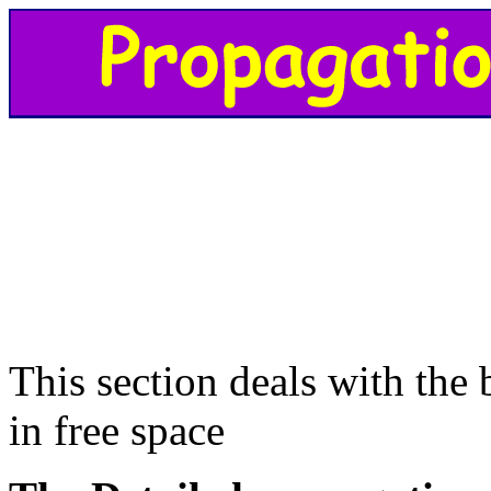
This section deals with the
in free space