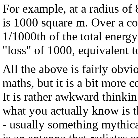
For example, at a radius of 
is 1000 square m. Over a co
1/1000th of the total energy
"loss" of 1000, equivalent 
All the above is fairly obvi
maths, but it is a bit more
It is rather awkward thinki
what you actually know is t
- usually something mythical