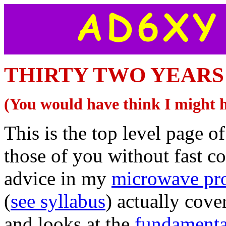
THIRTY TWO YEARS O
(You would have think I might 
This is the top level page of
those of you without fast c
advice in my
microwave pro
(
see syllabus
) actually cov
and looks at the
fundamenta