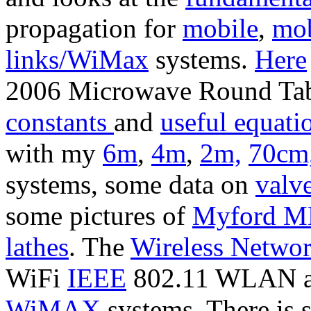
propagation for
mobile
,
mob
links/WiMax
systems.
Here
2006 Microwave Round Tabl
constants
and
useful equati
with my
6m
,
4m
,
2m,
70cm
systems, some data on
valv
some pictures of
Myford ML
lathes
. The
Wireless Netwo
WiFi
IEEE
802.11 WLAN 
WiMAX
systems. There is 