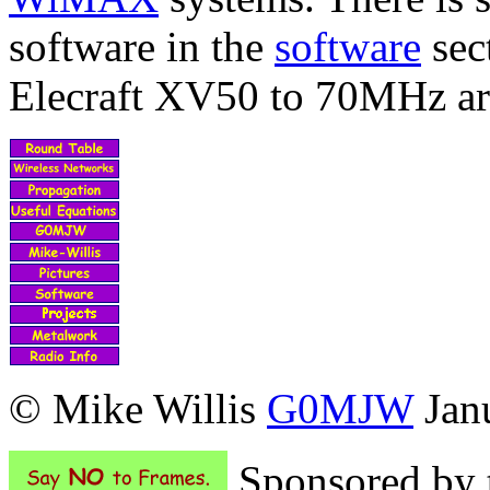
software in the
software
sec
Elecraft XV50 to 70MHz a
© Mike Willis
G0MJW
Janu
Sponsored by t